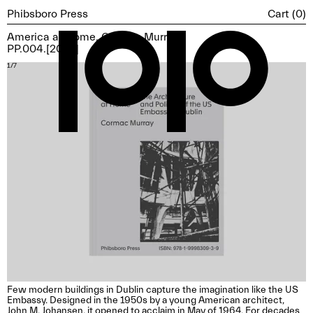
Cart (
0
)
Phibsboro Press
America at Home, Cormac Murray
PP.004.[2025]
1/7
2/
Few modern buildings in Dublin capture the imagination like the US
Embassy. Designed in the 1950s by a young American architect,
John M. Johansen, it opened to acclaim in May of 1964. For decades